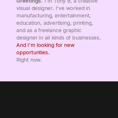
Greetings.
I'm Tony B, a creative
visual designer. I've worked in
manufacturing, entertainment,
education, advertising, printing,
and as a freelance graphic
designer in all kinds of businesses.
And I'm looking for new
opportunties.
Right now.