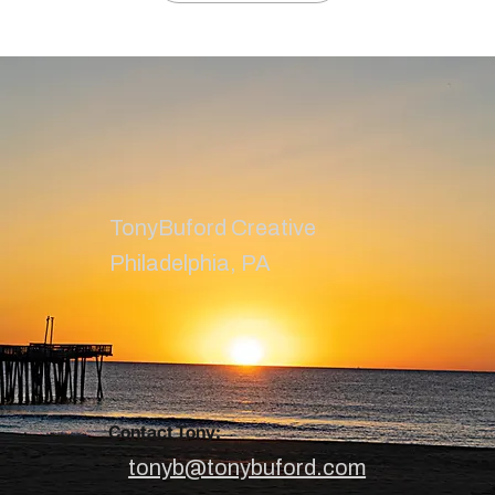
TonyBuford Creative
Philadelphia, PA
Contact Tony:
tonyb@tonybuford.com