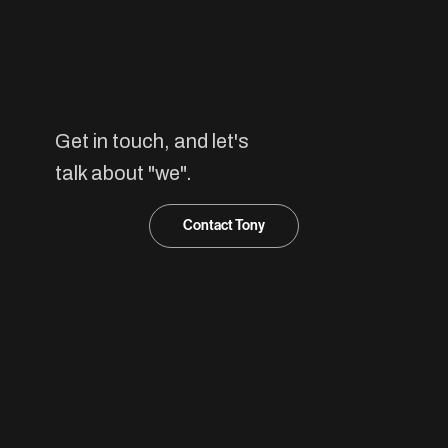
we
Get in touch, and let's
talk about "we".
Contact Tony