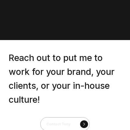
Reach out to put me to
work for your brand, your
clients, or your in-house
culture!
Contact Tony