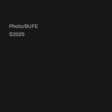
Photo/BUFE
©2025