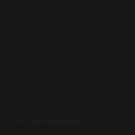
Let's Get To Why My Site Is Here.
"We" is the ultimate goal.