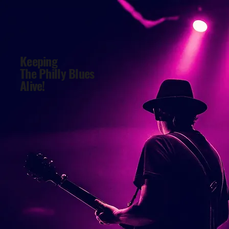
Keeping
The Philly Blues
Alive!